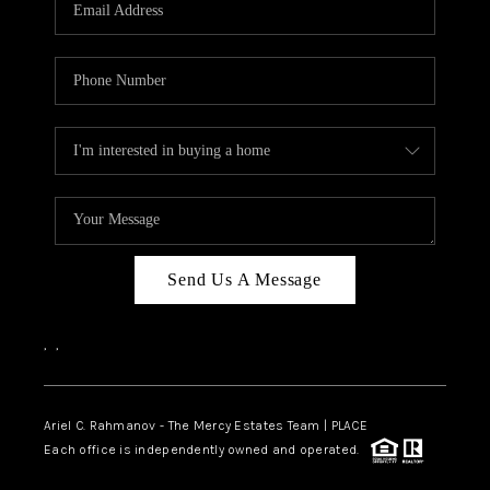
HOME VALUE -
INKEDCARDS
WHO WE ARE
FIRST TIME HOME
BUYER
PAST EVENTS
Send Us A Message
REVIEWS
CAREERS
,
,
ABOUT PLACE
CONNECT
Ariel C. Rahmanov - The Mercy Estates Team |
PLACE
Each office is independently owned and operated.
HOME VALUE INKED