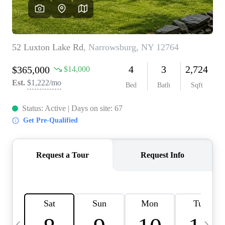
HOME VALUE -
INKEDCARDS
WHO WE ARE
FIRST TIME HOME
BUYER
PAST EVENTS
REVIEWS
CAREERS
ABOUT PLACE
CONNECT
HOME VALUE INKED