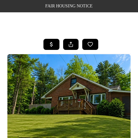
FAIR HOUSING NOTICE
HOME
SEARCH LISTINGS
TOP AREAS
BUYING
SELLING
FINANCING
WEALTH SERIES
HOME VALUE