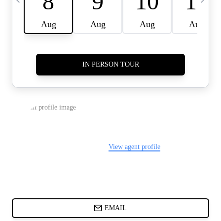
CARDS