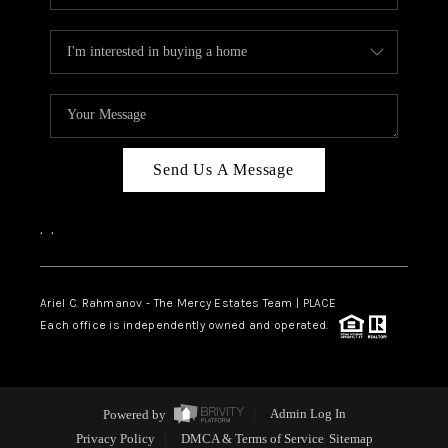
Send Us A Message
,
,
Ariel C. Rahmanov - The Mercy Estates Team |
PLACE
Each office is independently owned and operated.
Powered by
Admin Log In
Privacy Policy
DMCA & Terms of Service
Sitemap