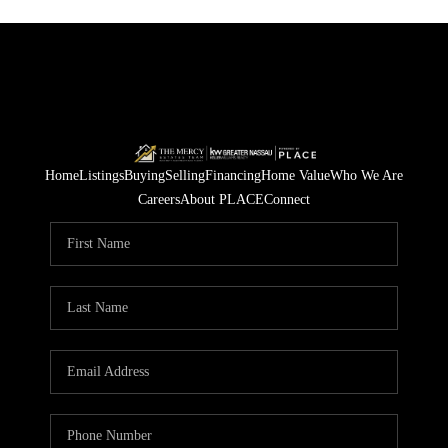
Home
Listings
Buying
Selling
Financing
Home Value
Who We Are
Careers
About PLACE
Connect