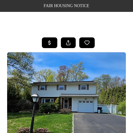
FAIR HOUSING NOTICE
HOME
SEARCH LISTINGS
TOP AREAS
BUYING
SELLING
FINANCING
WEALTH SERIES
HOME VALUE