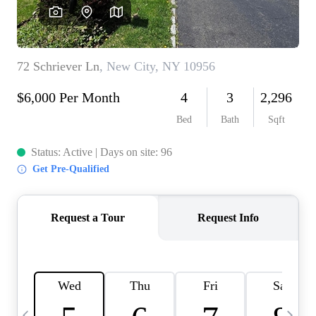
HOME VALUE -
INKEDCARDS
WHO WE ARE
FIRST TIME HOME
BUYER
PAST EVENTS
REVIEWS
CAREERS
ABOUT PLACE
CONNECT
HOME VALUE INKED