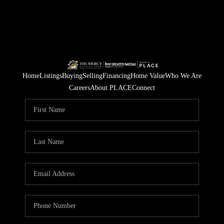
Home
Listings
Buying
Selling
Financing
Home Value
Who We Are
Careers
About PLACE
Connect