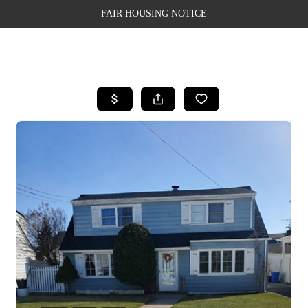
FAIR HOUSING NOTICE
HOME
SEARCH LISTINGS
TOP AREAS
BUYING
SELLING
FINANCING
WEALTH SERIES
HOME VALUE