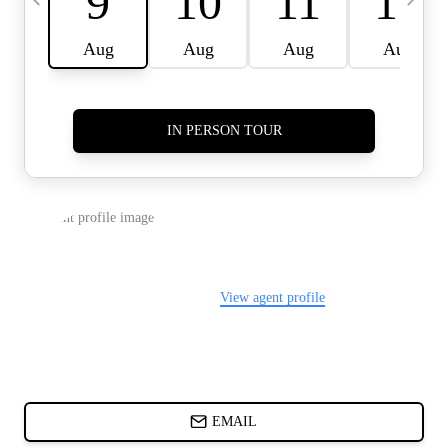
CARDS