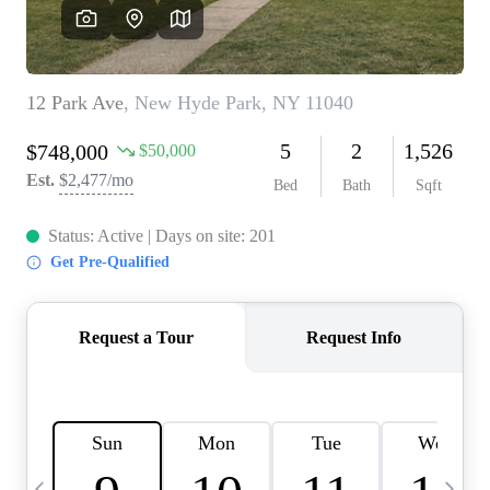
HOME VALUE -
INKEDCARDS
WHO WE ARE
FIRST TIME HOME
BUYER
PAST EVENTS
REVIEWS
CAREERS
ABOUT PLACE
CONNECT
HOME VALUE INKED