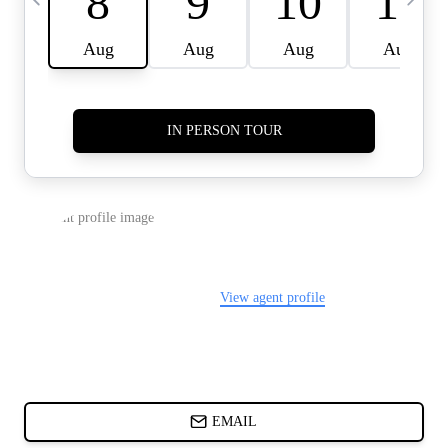
CARDS