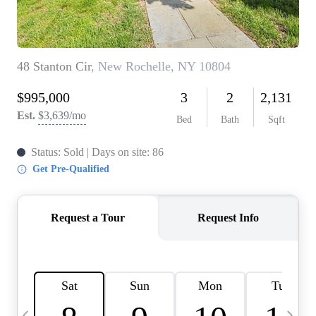
HOME VALUE -
INKEDCARDS
WHO WE ARE
FIRST TIME HOME
BUYER
PAST EVENTS
REVIEWS
CAREERS
ABOUT PLACE
CONNECT
HOME VALUE INKED