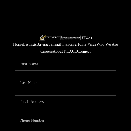
Home
Listings
Buying
Selling
Financing
Home Value
Who We Are
Careers
About PLACE
Connect