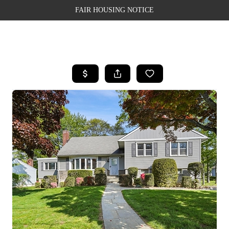
FAIR HOUSING NOTICE
HOME
SEARCH LISTINGS
TOP AREAS
BUYING
SELLING
FINANCING
WEALTH SERIES
HOME VALUE