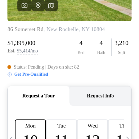
HOME VALUE -
INKEDCARDS
WHO WE ARE
FIRST TIME HOME
BUYER
PAST EVENTS
REVIEWS
CAREERS
ABOUT PLACE
CONNECT
HOME VALUE INKED