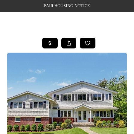
FAIR HOUSING NOTICE
HOME
SEARCH LISTINGS
TOP AREAS
BUYING
SELLING
FINANCING
WEALTH SERIES
HOME VALUE