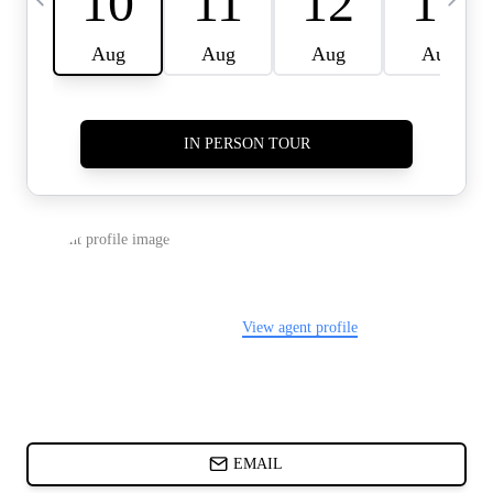
CARDS