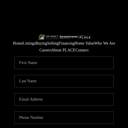
Home
Listings
Buying
Selling
Financing
Home Value
Who We Are
Careers
About PLACE
Connect