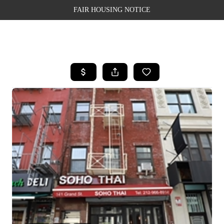
FAIR HOUSING NOTICE
HOME
SEARCH LISTINGS
TOP AREAS
BUYING
SELLING
FINANCING
WEALTH SERIES
HOME VALUE