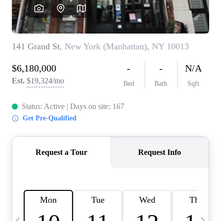
HOME VALUE -
INKEDCARDS
WHO WE ARE
FIRST TIME HOME
BUYER
PAST EVENTS
REVIEWS
CAREERS
ABOUT PLACE
CONNECT
HOME VALUE INKED