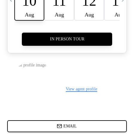
CARDS