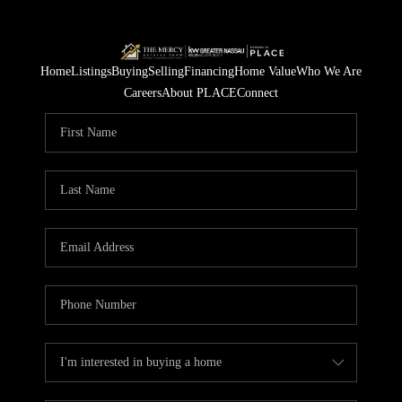
Home
Listings
Buying
Selling
Financing
Home Value
Who We Are
Careers
About PLACE
Connect