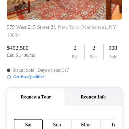
HOME VALUE -
INKEDCARDS
WHO WE ARE
FIRST TIME HOME
BUYER
PAST EVENTS
REVIEWS
CAREERS
ABOUT PLACE
CONNECT
HOME VALUE INKED