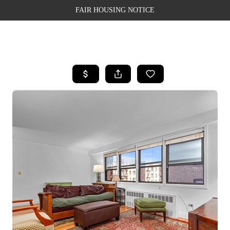
FAIR HOUSING NOTICE
HOME
SEARCH LISTINGS
TOP AREAS
BUYING
SELLING
FINANCING
WEALTH SERIES
HOME VALUE