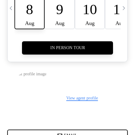
CARDS