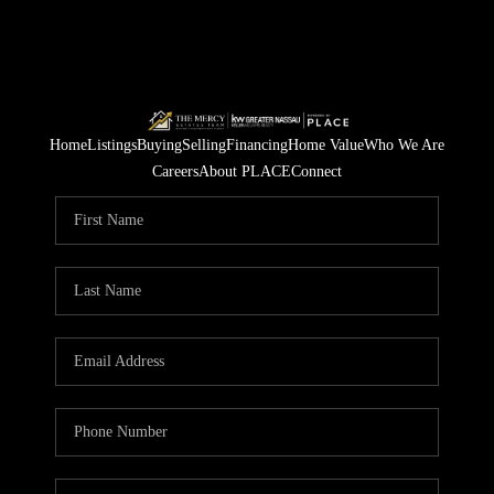
Home
Listings
Buying
Selling
Financing
Home Value
Who We Are
Careers
About PLACE
Connect