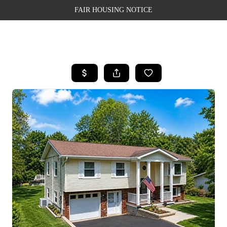
FAIR HOUSING NOTICE
HOME
SEARCH LISTINGS
TOP AREAS
BUYING
SELLING
FINANCING
WEALTH SERIES
HOME VALUE