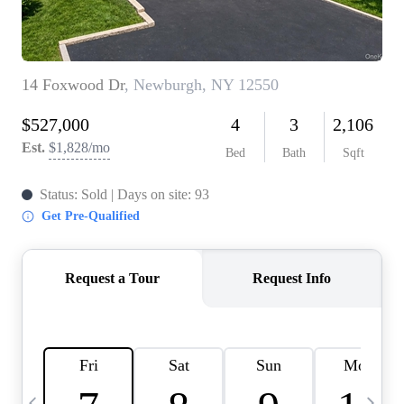
HOME VALUE -
INKEDCARDS
WHO WE ARE
FIRST TIME HOME
BUYER
PAST EVENTS
REVIEWS
CAREERS
ABOUT PLACE
CONNECT
HOME VALUE INKED