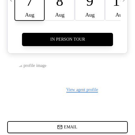
CARDS