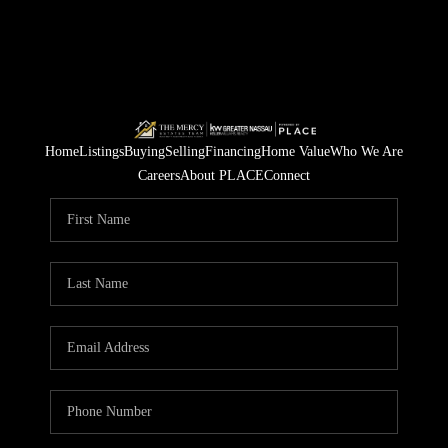
Home
Listings
Buying
Selling
Financing
Home Value
Who We Are
Careers
About PLACE
Connect