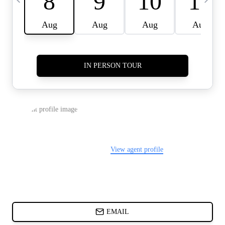
CARDS