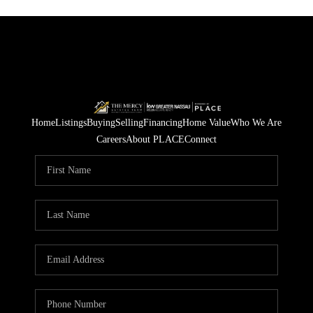
Home
Listings
Buying
Selling
Financing
Home Value
Who We Are
Careers
About PLACE
Connect