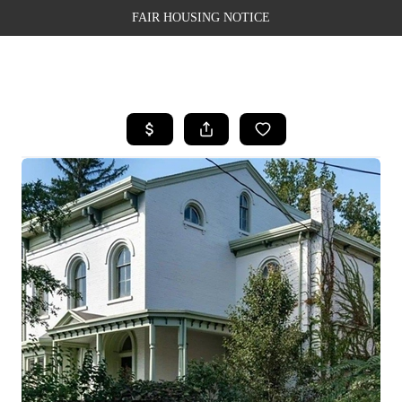
FAIR HOUSING NOTICE
HOME
SEARCH LISTINGS
TOP AREAS
BUYING
SELLING
FINANCING
WEALTH SERIES
HOME VALUE