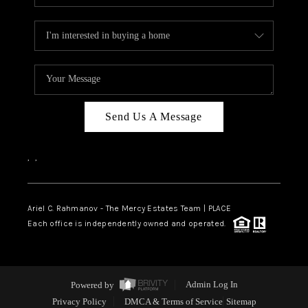
Send Us A Message
,
,
Ariel C. Rahmanov - The Mercy Estates Team |
PLACE
Each office is independently owned and operated.
Powered by
Admin Log In
Privacy Policy
DMCA & Terms of Service
Sitemap