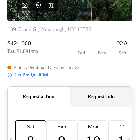
HOME VALUE -
INKEDCARDS
WHO WE ARE
FIRST TIME HOME
BUYER
PAST EVENTS
REVIEWS
CAREERS
ABOUT PLACE
CONNECT
HOME VALUE INKED