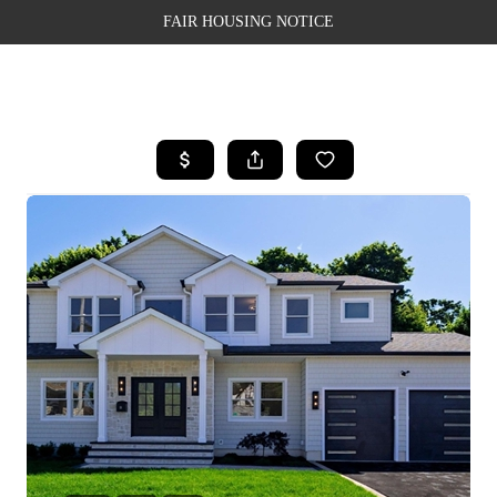
FAIR HOUSING NOTICE
HOME
SEARCH LISTINGS
TOP AREAS
BUYING
SELLING
FINANCING
WEALTH SERIES
HOME VALUE