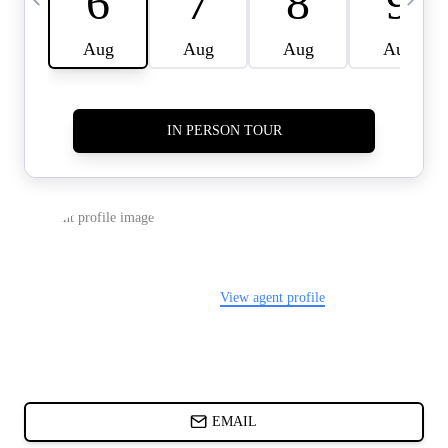
CARDS