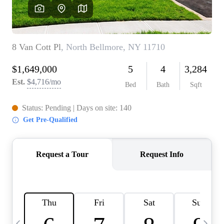
HOME VALUE -
INKEDCARDS
WHO WE ARE
FIRST TIME HOME
BUYER
PAST EVENTS
REVIEWS
CAREERS
ABOUT PLACE
CONNECT
HOME VALUE INKED