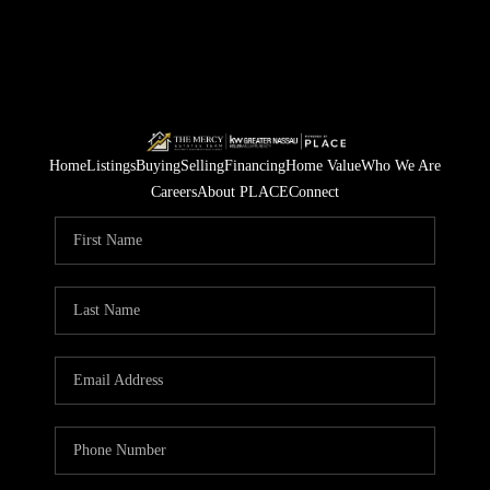
Home
Listings
Buying
Selling
Financing
Home Value
Who We Are
Careers
About PLACE
Connect