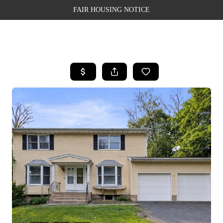
FAIR HOUSING NOTICE
HOME
SEARCH LISTINGS
TOP AREAS
BUYING
SELLING
FINANCING
WEALTH SERIES
HOME VALUE