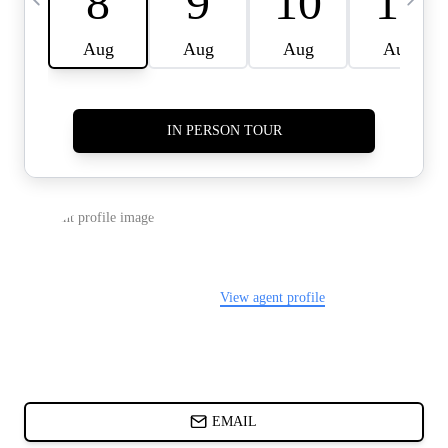
CARDS