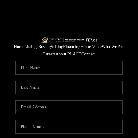
Home
Listings
Buying
Selling
Financing
Home Value
Who We Are
Careers
About PLACE
Connect