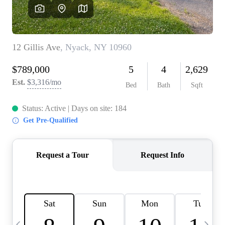
HOME VALUE -
INKEDCARDS
WHO WE ARE
FIRST TIME HOME
BUYER
PAST EVENTS
REVIEWS
CAREERS
ABOUT PLACE
CONNECT
HOME VALUE INKED