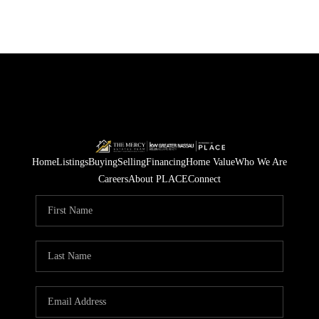
Home
Listings
Buying
Selling
Financing
Home Value
Who We Are
Careers
About PLACE
Connect