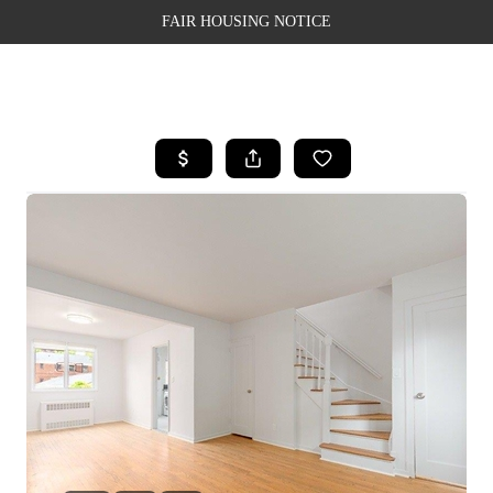
FAIR HOUSING NOTICE
HOME
SEARCH LISTINGS
TOP AREAS
BUYING
SELLING
FINANCING
WEALTH SERIES
HOME VALUE