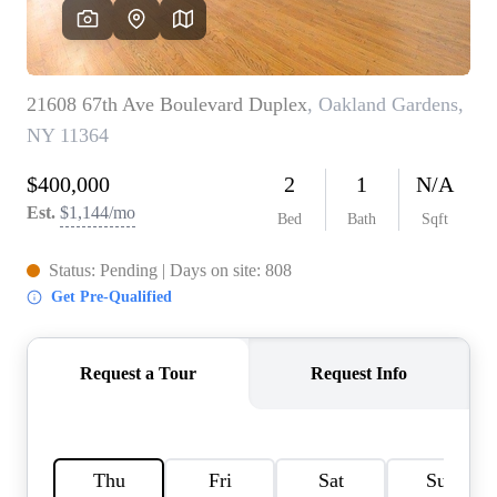
HOME VALUE -
INKEDCARDS
WHO WE ARE
FIRST TIME HOME
BUYER
PAST EVENTS
REVIEWS
CAREERS
ABOUT PLACE
CONNECT
HOME VALUE INKED