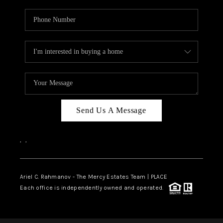
Send Us A Message
,
,
Ariel C. Rahmanov - The Mercy Estates Team |
PLACE
Each office is independently owned and operated.