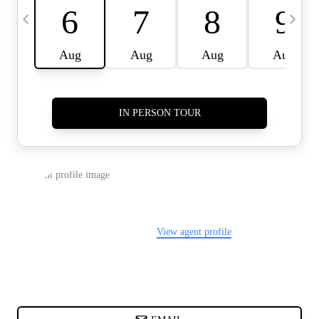
CARDS