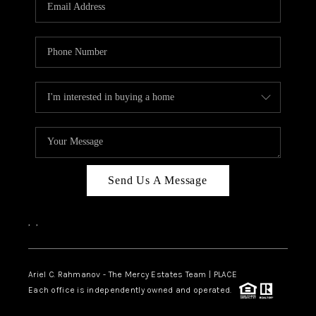
HOME VALUE -
INKEDCARDS
WHO WE ARE
FIRST TIME HOME
BUYER
PAST EVENTS
Send Us A Message
REVIEWS
CAREERS
,
,
ABOUT PLACE
CONNECT
Ariel C. Rahmanov - The Mercy Estates Team |
PLACE
Each office is independently owned and operated.
HOME VALUE INKED