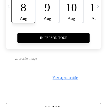
CARDS