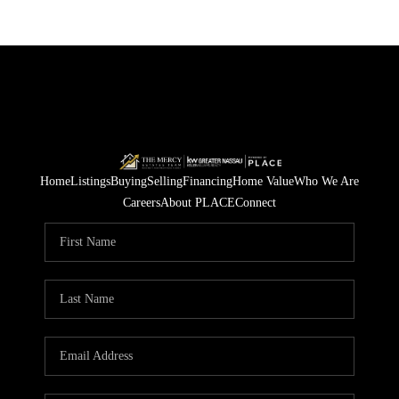
Home
Listings
Buying
Selling
Financing
Home Value
Who We Are
Careers
About PLACE
Connect