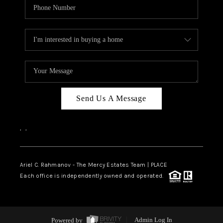
Send Us A Message
,
,
Ariel C. Rahmanov - The Mercy Estates Team |
PLACE
Each office is independently owned and operated.
Powered by
Admin Log In