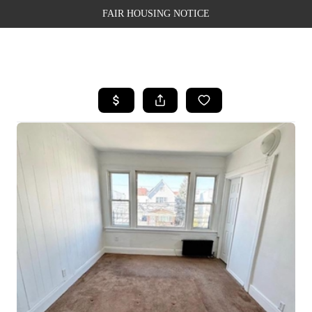
FAIR HOUSING NOTICE
HOME
SEARCH LISTINGS
TOP AREAS
BUYING
SELLING
FINANCING
WEALTH SERIES
HOME VALUE