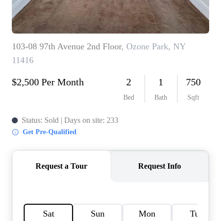
HOME VALUE -
INKEDCARDS
WHO WE ARE
FIRST TIME HOME
BUYER
PAST EVENTS
REVIEWS
CAREERS
ABOUT PLACE
CONNECT
HOME VALUE INKED