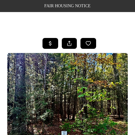
FAIR HOUSING NOTICE
HOME
SEARCH LISTINGS
TOP AREAS
BUYING
SELLING
FINANCING
WEALTH SERIES
HOME VALUE