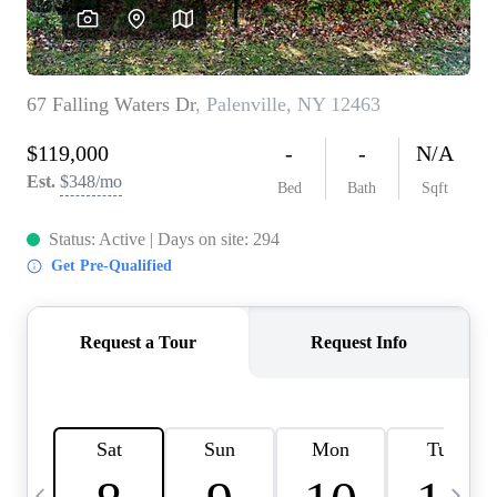
HOME VALUE -
INKEDCARDS
WHO WE ARE
FIRST TIME HOME
BUYER
PAST EVENTS
REVIEWS
CAREERS
ABOUT PLACE
CONNECT
HOME VALUE INKED