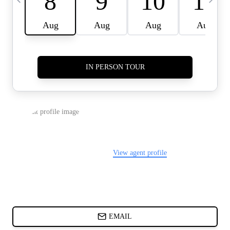
CARDS