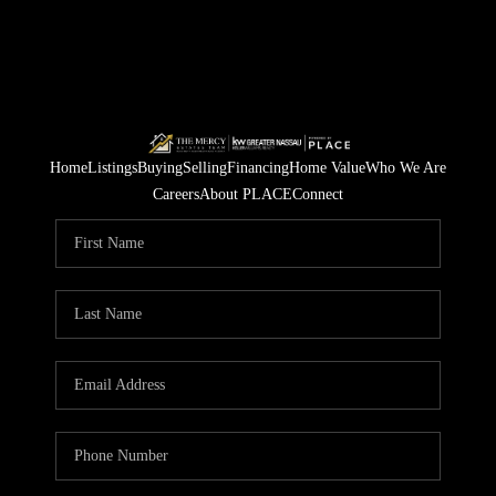
Home
Listings
Buying
Selling
Financing
Home Value
Who We Are
Careers
About PLACE
Connect