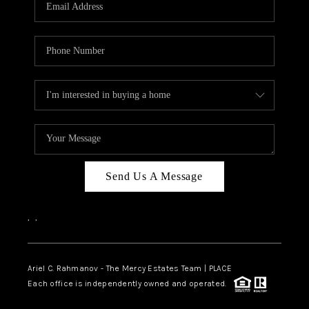
HOME VALUE -
INKEDCARDS
WHO WE ARE
FIRST TIME HOME
BUYER
PAST EVENTS
Send Us A Message
REVIEWS
CAREERS
,
,
ABOUT PLACE
CONNECT
Ariel C. Rahmanov - The Mercy Estates Team |
PLACE
Each office is independently owned and operated.
HOME VALUE INKED