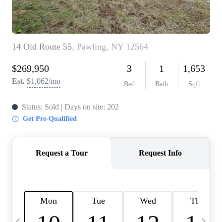
HOME VALUE -
INKEDCARDS
WHO WE ARE
FIRST TIME HOME
BUYER
PAST EVENTS
REVIEWS
CAREERS
ABOUT PLACE
CONNECT
HOME VALUE INKED