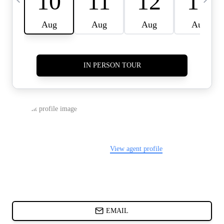
CARDS