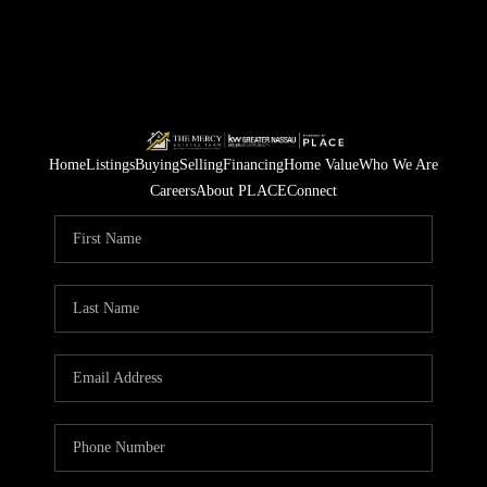
Home
Listings
Buying
Selling
Financing
Home Value
Who We Are
Careers
About PLACE
Connect