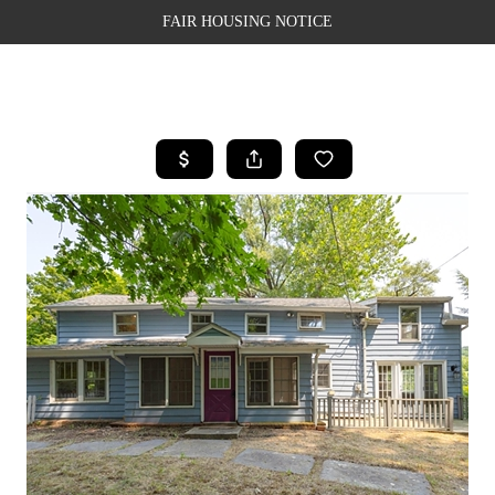
FAIR HOUSING NOTICE
HOME
SEARCH LISTINGS
TOP AREAS
BUYING
SELLING
FINANCING
WEALTH SERIES
HOME VALUE