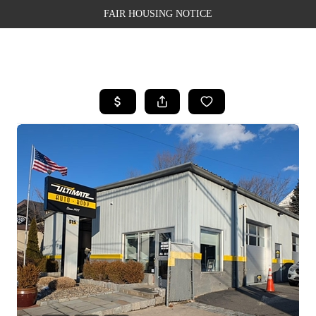
FAIR HOUSING NOTICE
HOME
SEARCH LISTINGS
TOP AREAS
BUYING
SELLING
FINANCING
WEALTH SERIES
HOME VALUE