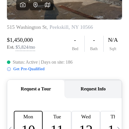
HOME VALUE -
INKEDCARDS
WHO WE ARE
FIRST TIME HOME
BUYER
PAST EVENTS
REVIEWS
CAREERS
ABOUT PLACE
CONNECT
HOME VALUE INKED