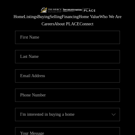
Home
Listings
Buying
Selling
Financing
Home Value
Who We Are
Careers
About PLACE
Connect