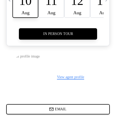
CARDS