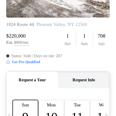
HOME VALUE -
INKEDCARDS
WHO WE ARE
FIRST TIME HOME
BUYER
PAST EVENTS
REVIEWS
CAREERS
ABOUT PLACE
CONNECT
HOME VALUE INKED