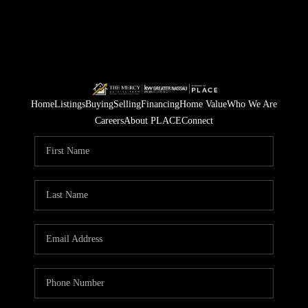
Home
Listings
Buying
Selling
Financing
Home Value
Who We Are
Careers
About PLACE
Connect