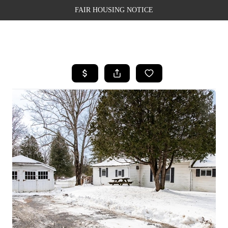
FAIR HOUSING NOTICE
HOME
SEARCH LISTINGS
TOP AREAS
BUYING
SELLING
FINANCING
WEALTH SERIES
HOME VALUE