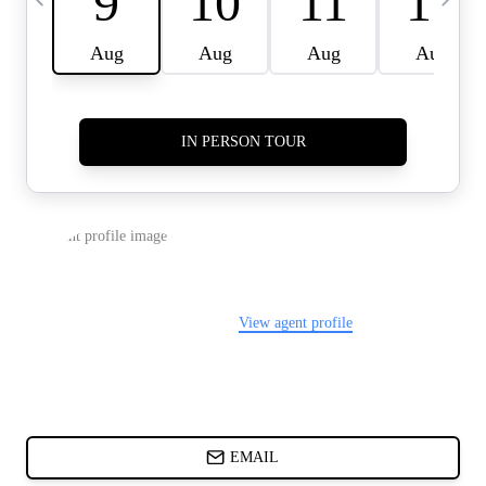
CARDS