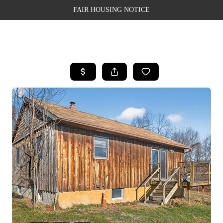
FAIR HOUSING NOTICE
HOME
SEARCH LISTINGS
TOP AREAS
BUYING
SELLING
FINANCING
WEALTH SERIES
HOME VALUE