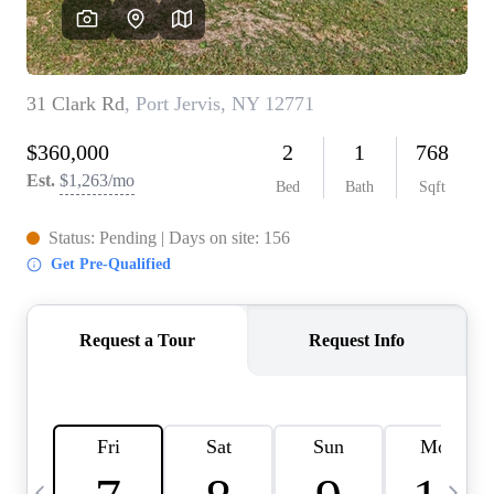
HOME VALUE -
INKEDCARDS
WHO WE ARE
FIRST TIME HOME
BUYER
PAST EVENTS
REVIEWS
CAREERS
ABOUT PLACE
CONNECT
HOME VALUE INKED