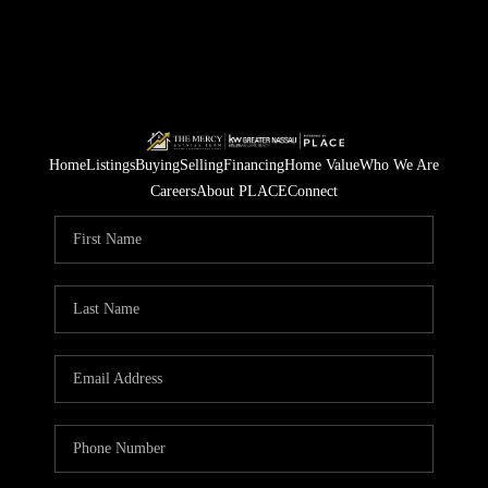
Home
Listings
Buying
Selling
Financing
Home Value
Who We Are
Careers
About PLACE
Connect