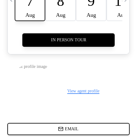
CARDS