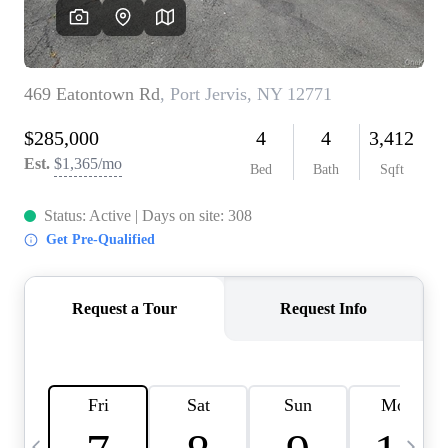
HOME VALUE -
INKEDCARDS
WHO WE ARE
FIRST TIME HOME
BUYER
PAST EVENTS
REVIEWS
CAREERS
ABOUT PLACE
CONNECT
HOME VALUE INKED