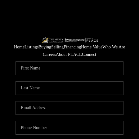
Home
Listings
Buying
Selling
Financing
Home Value
Who We Are
Careers
About PLACE
Connect