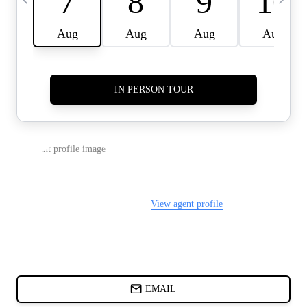
CARDS