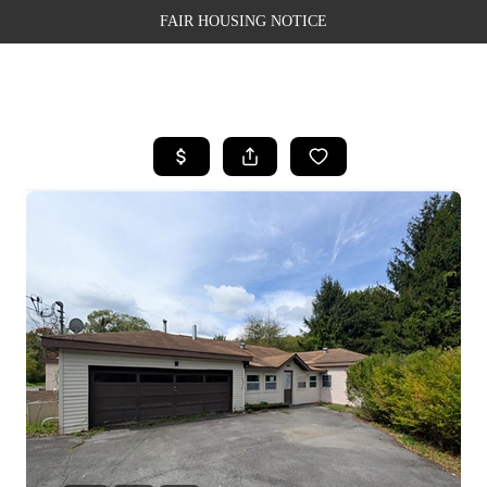
FAIR HOUSING NOTICE
HOME
SEARCH LISTINGS
TOP AREAS
BUYING
SELLING
FINANCING
WEALTH SERIES
HOME VALUE