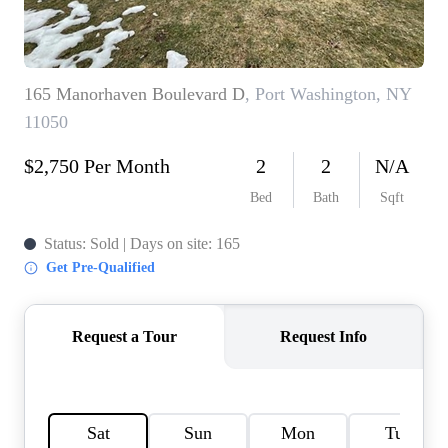
HOME VALUE -
INKEDCARDS
WHO WE ARE
FIRST TIME HOME
BUYER
PAST EVENTS
REVIEWS
CAREERS
ABOUT PLACE
CONNECT
HOME VALUE INKED