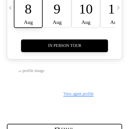
CARDS