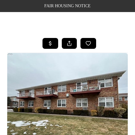
FAIR HOUSING NOTICE
HOME
SEARCH LISTINGS
TOP AREAS
BUYING
SELLING
FINANCING
WEALTH SERIES
HOME VALUE