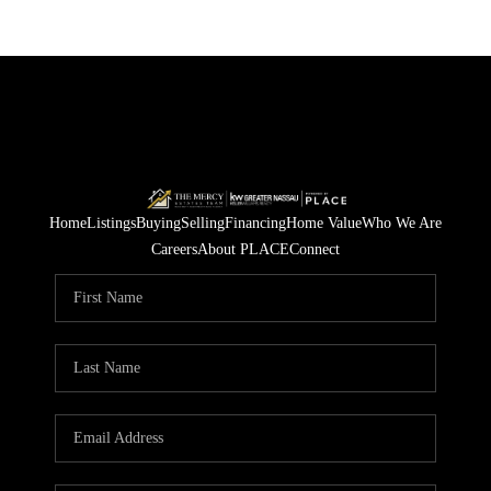
Home
Listings
Buying
Selling
Financing
Home Value
Who We Are
Careers
About PLACE
Connect