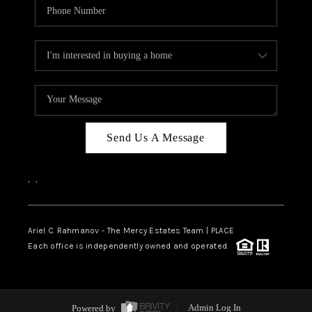
Send Us A Message
,
,
Ariel C. Rahmanov - The Mercy Estates Team |
PLACE
Each office is independently owned and operated.
Powered by
Admin Log In