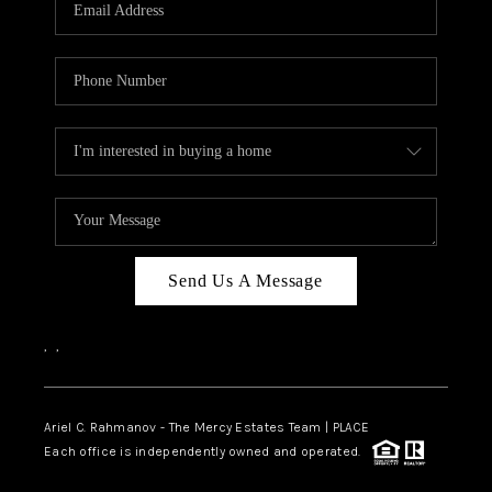
HOME VALUE -
INKEDCARDS
WHO WE ARE
FIRST TIME HOME
BUYER
PAST EVENTS
Send Us A Message
REVIEWS
CAREERS
,
,
ABOUT PLACE
CONNECT
Ariel C. Rahmanov - The Mercy Estates Team |
PLACE
Each office is independently owned and operated.
HOME VALUE INKED