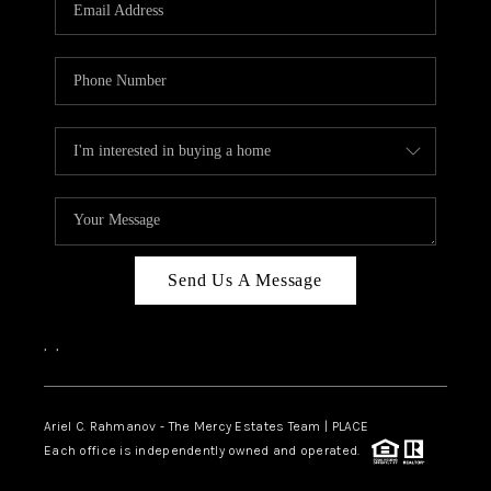
HOME VALUE -
INKEDCARDS
WHO WE ARE
FIRST TIME HOME
BUYER
PAST EVENTS
Send Us A Message
REVIEWS
CAREERS
,
,
ABOUT PLACE
CONNECT
Ariel C. Rahmanov - The Mercy Estates Team |
PLACE
Each office is independently owned and operated.
HOME VALUE INKED