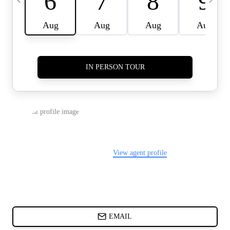
CARDS