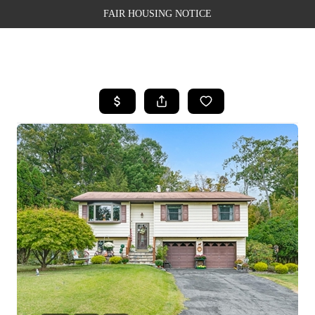
FAIR HOUSING NOTICE
HOME
SEARCH LISTINGS
TOP AREAS
BUYING
SELLING
FINANCING
WEALTH SERIES
HOME VALUE