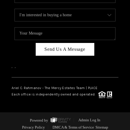
Send Us A Message
,
,
Ariel C. Rahmanov - The Mercy Estates Team |
PLACE
Each office is independently owned and operated.
Powered by
Admin Log In
Privacy Policy
DMCA & Terms of Service
Sitemap