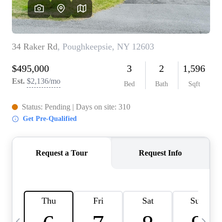
HOME VALUE -
INKEDCARDS
WHO WE ARE
FIRST TIME HOME
BUYER
PAST EVENTS
REVIEWS
CAREERS
ABOUT PLACE
CONNECT
HOME VALUE INKED