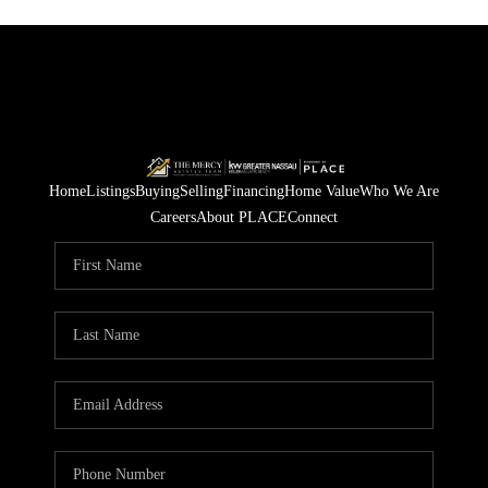
Home
Listings
Buying
Selling
Financing
Home Value
Who We Are
Careers
About PLACE
Connect