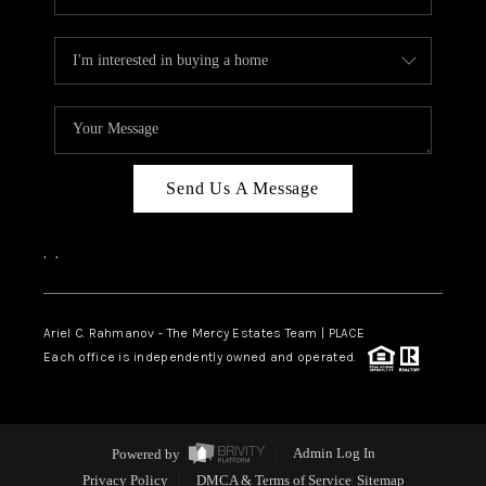
Send Us A Message
,
,
Ariel C. Rahmanov - The Mercy Estates Team |
PLACE
Each office is independently owned and operated.
Powered by
Admin Log In
Privacy Policy
DMCA & Terms of Service
Sitemap