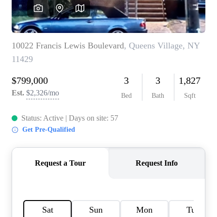
HOME VALUE -
INKEDCARDS
WHO WE ARE
FIRST TIME HOME
BUYER
PAST EVENTS
REVIEWS
CAREERS
ABOUT PLACE
CONNECT
HOME VALUE INKED