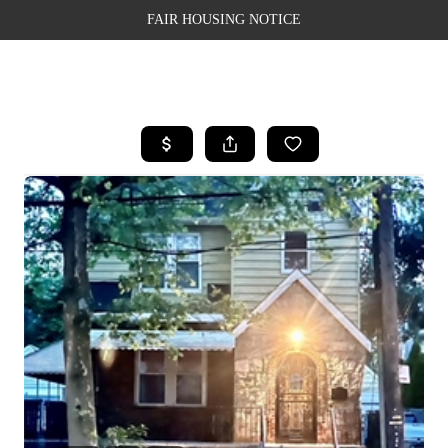
FAIR HOUSING NOTICE
HOME
SEARCH LISTINGS
TOP AREAS
BUYING
SELLING
FINANCING
WEALTH SERIES
HOME VALUE