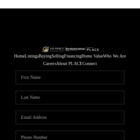
Home
Listings
Buying
Selling
Financing
Home Value
Who We Are
Careers
About PLACE
Connect