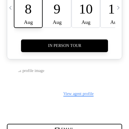
CARDS