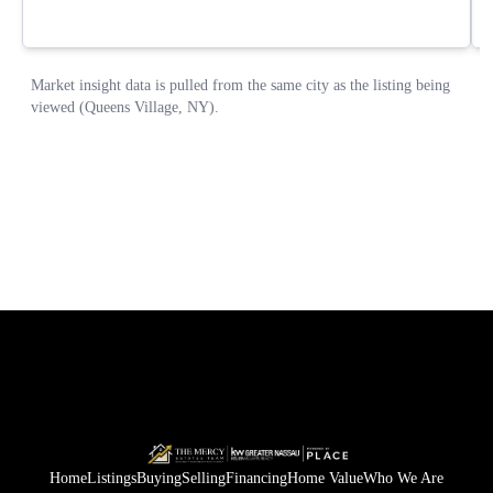
Home
Listings
Buying
Selling
Financing
Home Value
Who We Are