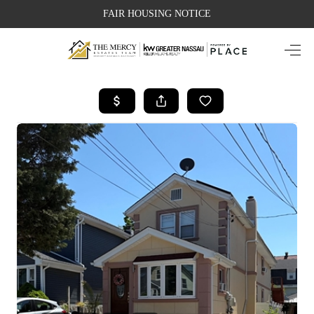
FAIR HOUSING NOTICE
HOME
SEARCH LISTINGS
TOP AREAS
BUYING
SELLING
FINANCING
WEALTH SERIES
HOME VALUE