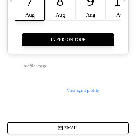
CARDS