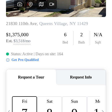
HOME VALUE -
INKEDCARDS
WHO WE ARE
FIRST TIME HOME
BUYER
PAST EVENTS
REVIEWS
CAREERS
ABOUT PLACE
CONNECT
HOME VALUE INKED