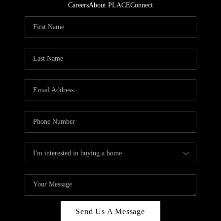
Careers
About PLACE
Connect
Send Us A Message