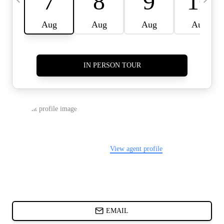
CARDS