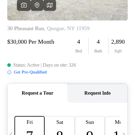
HOME VALUE -
INKEDCARDS
WHO WE ARE
FIRST TIME HOME
BUYER
PAST EVENTS
REVIEWS
CAREERS
ABOUT PLACE
CONNECT
HOME VALUE INKED