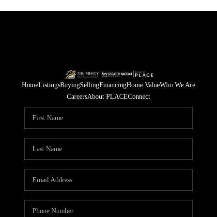
Home
Listings
Buying
Selling
Financing
Home Value
Who We Are
Careers
About PLACE
Connect