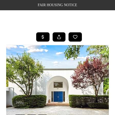
FAIR HOUSING NOTICE
HOME
SEARCH LISTINGS
TOP AREAS
BUYING
SELLING
FINANCING
WEALTH SERIES
HOME VALUE