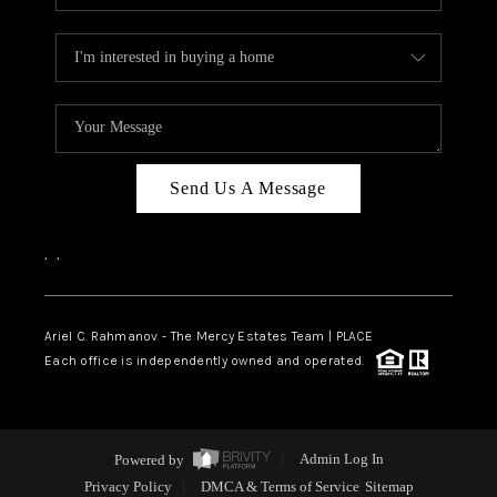
Send Us A Message
,
,
Ariel C. Rahmanov - The Mercy Estates Team |
PLACE
Each office is independently owned and operated.
Powered by
Admin Log In
Privacy Policy
DMCA & Terms of Service
Sitemap