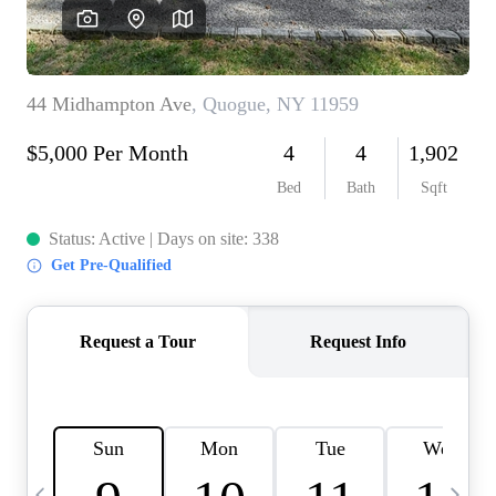
HOME VALUE -
INKEDCARDS
WHO WE ARE
FIRST TIME HOME
BUYER
PAST EVENTS
REVIEWS
CAREERS
ABOUT PLACE
CONNECT
HOME VALUE INKED