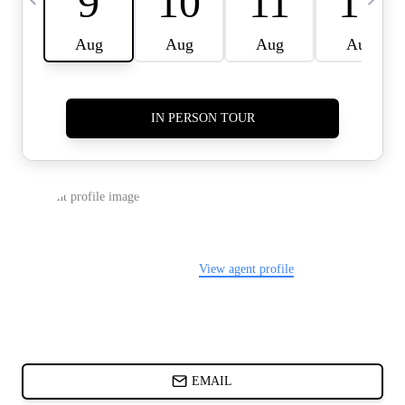
CARDS