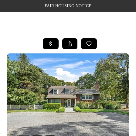
FAIR HOUSING NOTICE
HOME
SEARCH LISTINGS
TOP AREAS
BUYING
SELLING
FINANCING
WEALTH SERIES
HOME VALUE