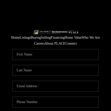
Home
Listings
Buying
Selling
Financing
Home Value
Who We Are
Careers
About PLACE
Connect