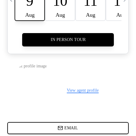
CARDS