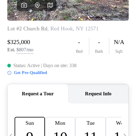
HOME VALUE -
INKEDCARDS
WHO WE ARE
FIRST TIME HOME
BUYER
PAST EVENTS
REVIEWS
CAREERS
ABOUT PLACE
CONNECT
HOME VALUE INKED