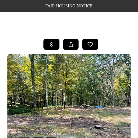
FAIR HOUSING NOTICE
HOME
SEARCH LISTINGS
TOP AREAS
BUYING
SELLING
FINANCING
WEALTH SERIES
HOME VALUE