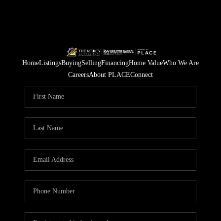
Home
Listings
Buying
Selling
Financing
Home Value
Who We Are
Careers
About PLACE
Connect