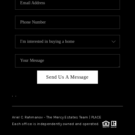
HOME VALUE -
INKEDCARDS
WHO WE ARE
FIRST TIME HOME
BUYER
PAST EVENTS
Send Us A Message
REVIEWS
CAREERS
,
,
ABOUT PLACE
CONNECT
Ariel C. Rahmanov - The Mercy Estates Team |
PLACE
Each office is independently owned and operated.
HOME VALUE INKED