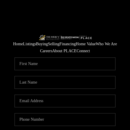
Home
Listings
Buying
Selling
Financing
Home Value
Who We Are
Careers
About PLACE
Connect