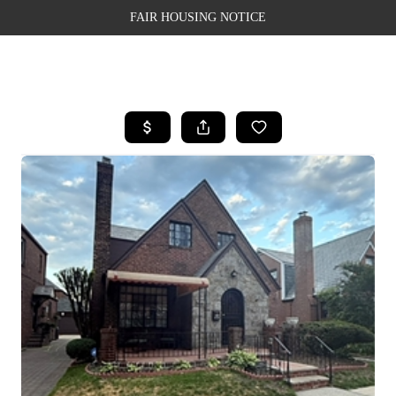
FAIR HOUSING NOTICE
HOME
SEARCH LISTINGS
TOP AREAS
BUYING
SELLING
FINANCING
WEALTH SERIES
HOME VALUE