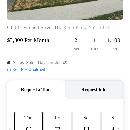
HOME VALUE -
INKEDCARDS
WHO WE ARE
FIRST TIME HOME
BUYER
PAST EVENTS
REVIEWS
CAREERS
ABOUT PLACE
CONNECT
HOME VALUE INKED