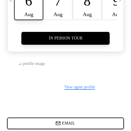
CARDS