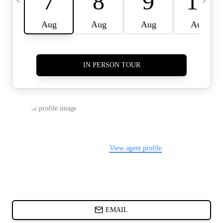
CARDS