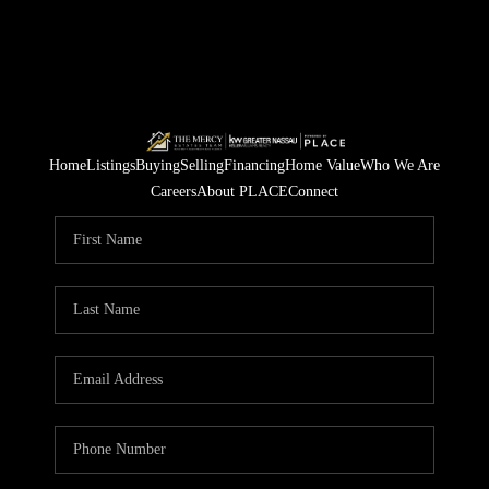
Home
Listings
Buying
Selling
Financing
Home Value
Who We Are
Careers
About PLACE
Connect