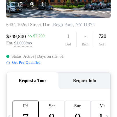
HOME VALUE -
INKEDCARDS
WHO WE ARE
FIRST TIME HOME
BUYER
PAST EVENTS
REVIEWS
CAREERS
ABOUT PLACE
CONNECT
HOME VALUE INKED