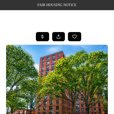
FAIR HOUSING NOTICE
HOME
SEARCH LISTINGS
TOP AREAS
BUYING
SELLING
FINANCING
WEALTH SERIES
HOME VALUE