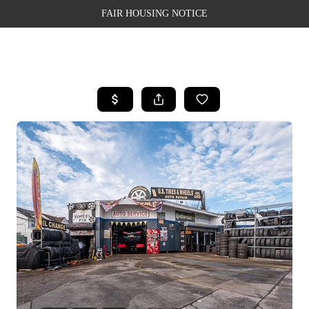
FAIR HOUSING NOTICE
HOME
SEARCH LISTINGS
TOP AREAS
BUYING
SELLING
FINANCING
WEALTH SERIES
HOME VALUE