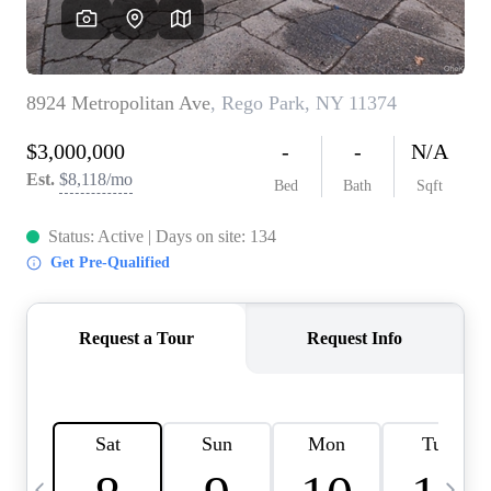
HOME VALUE -
INKEDCARDS
WHO WE ARE
FIRST TIME HOME
BUYER
PAST EVENTS
REVIEWS
CAREERS
ABOUT PLACE
CONNECT
HOME VALUE INKED