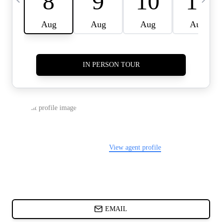
CARDS