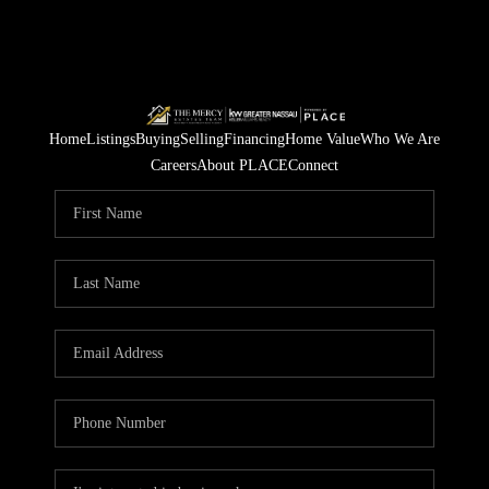
Home
Listings
Buying
Selling
Financing
Home Value
Who We Are
Careers
About PLACE
Connect