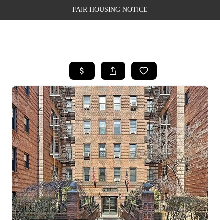
FAIR HOUSING NOTICE
HOME
SEARCH LISTINGS
TOP AREAS
BUYING
SELLING
FINANCING
WEALTH SERIES
HOME VALUE