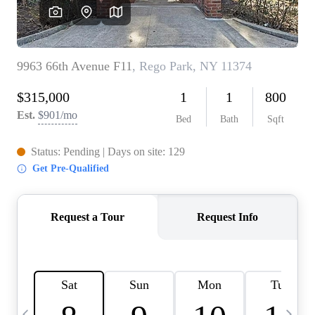
HOME VALUE -
INKEDCARDS
WHO WE ARE
FIRST TIME HOME
BUYER
PAST EVENTS
REVIEWS
CAREERS
ABOUT PLACE
CONNECT
HOME VALUE INKED