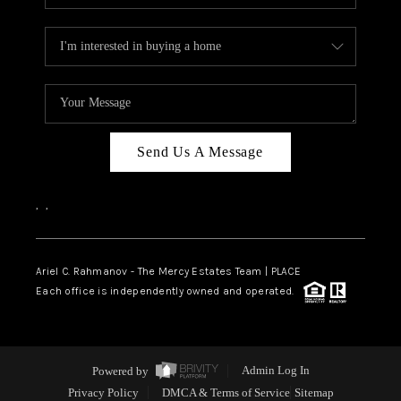
Send Us A Message
,
,
Ariel C. Rahmanov - The Mercy Estates Team |
PLACE
Each office is independently owned and operated.
Powered by
Admin Log In
Privacy Policy
DMCA & Terms of Service
Sitemap