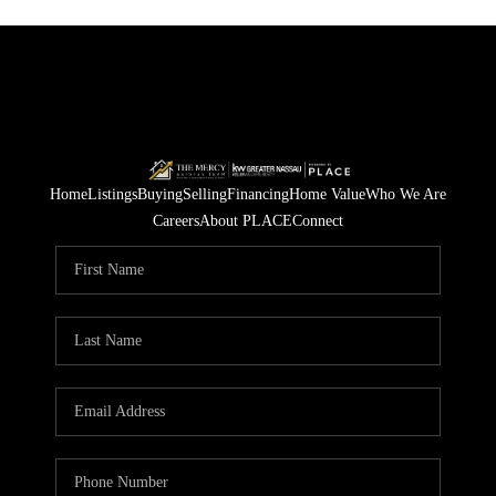
Home
Listings
Buying
Selling
Financing
Home Value
Who We Are
Careers
About PLACE
Connect