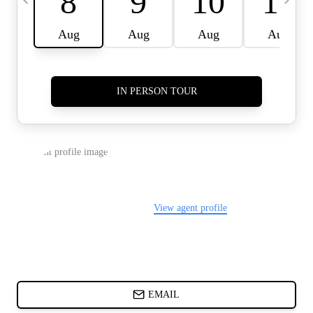
CARDS