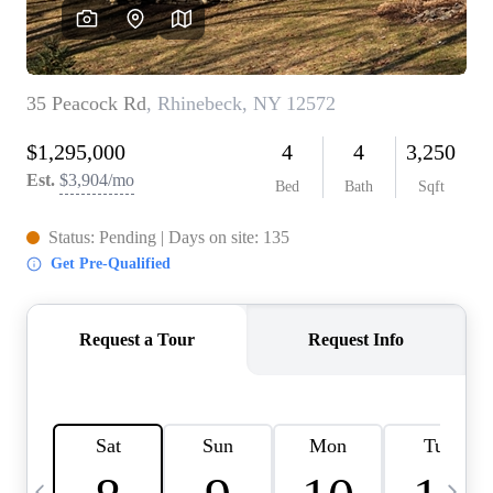
HOME VALUE -
INKEDCARDS
WHO WE ARE
FIRST TIME HOME
BUYER
PAST EVENTS
REVIEWS
CAREERS
ABOUT PLACE
CONNECT
HOME VALUE INKED