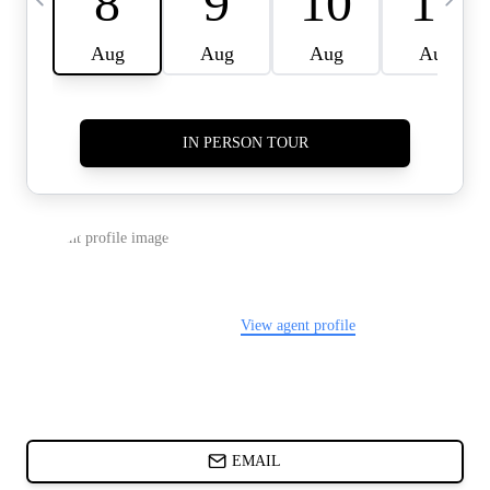
CARDS