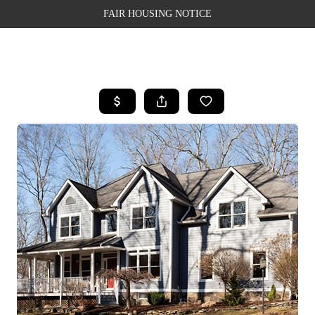
FAIR HOUSING NOTICE
HOME
SEARCH LISTINGS
TOP AREAS
BUYING
SELLING
FINANCING
WEALTH SERIES
HOME VALUE