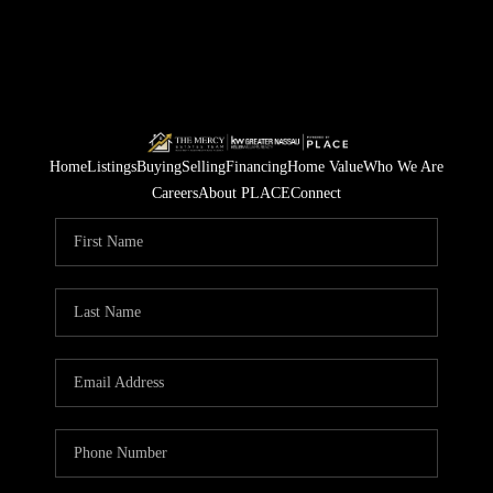
Home
Listings
Buying
Selling
Financing
Home Value
Who We Are
Careers
About PLACE
Connect