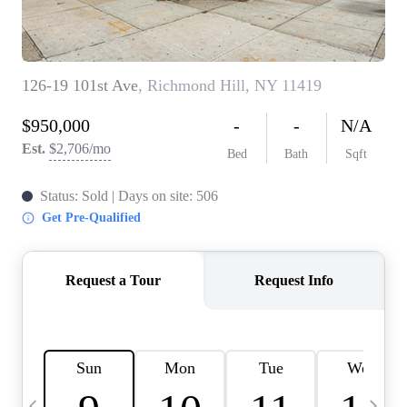
HOME VALUE -
INKEDCARDS
WHO WE ARE
FIRST TIME HOME
BUYER
PAST EVENTS
REVIEWS
CAREERS
ABOUT PLACE
CONNECT
HOME VALUE INKED