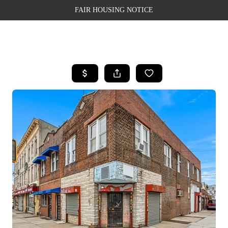
FAIR HOUSING NOTICE
HOME
SEARCH LISTINGS
TOP AREAS
BUYING
SELLING
FINANCING
WEALTH SERIES
HOME VALUE