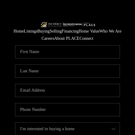
Home
Listings
Buying
Selling
Financing
Home Value
Who We Are
Careers
About PLACE
Connect