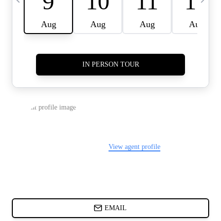
CARDS