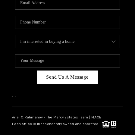
HOME VALUE -
INKEDCARDS
WHO WE ARE
FIRST TIME HOME
BUYER
PAST EVENTS
Send Us A Message
REVIEWS
CAREERS
,
,
ABOUT PLACE
CONNECT
Ariel C. Rahmanov - The Mercy Estates Team |
PLACE
Each office is independently owned and operated.
HOME VALUE INKED