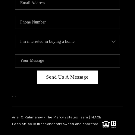
HOME VALUE -
INKEDCARDS
WHO WE ARE
FIRST TIME HOME
BUYER
PAST EVENTS
Send Us A Message
REVIEWS
CAREERS
,
,
ABOUT PLACE
CONNECT
Ariel C. Rahmanov - The Mercy Estates Team |
PLACE
Each office is independently owned and operated.
HOME VALUE INKED