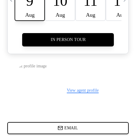
CARDS