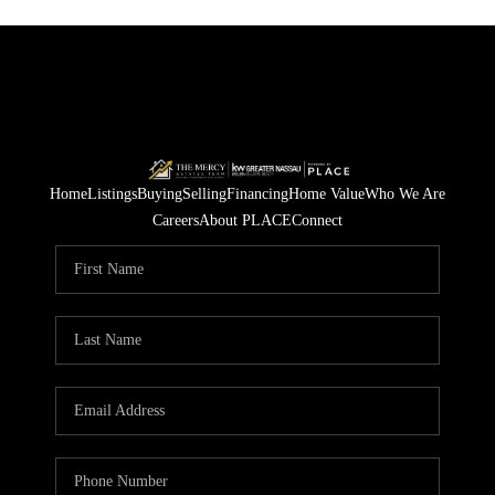
Home
Listings
Buying
Selling
Financing
Home Value
Who We Are
Careers
About PLACE
Connect