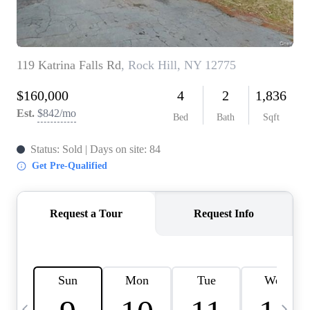
HOME VALUE -
INKEDCARDS
WHO WE ARE
FIRST TIME HOME
BUYER
PAST EVENTS
REVIEWS
CAREERS
ABOUT PLACE
CONNECT
HOME VALUE INKED