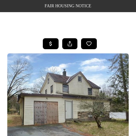
FAIR HOUSING NOTICE
HOME
SEARCH LISTINGS
TOP AREAS
BUYING
SELLING
FINANCING
WEALTH SERIES
HOME VALUE