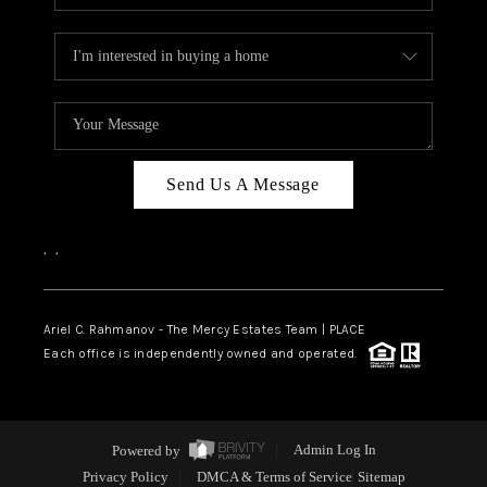
Send Us A Message
,
,
Ariel C. Rahmanov - The Mercy Estates Team |
PLACE
Each office is independently owned and operated.
Powered by
Admin Log In
Privacy Policy
DMCA & Terms of Service
Sitemap