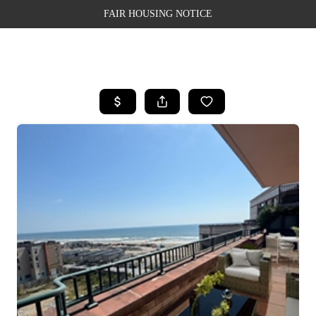
FAIR HOUSING NOTICE
HOME
SEARCH LISTINGS
TOP AREAS
BUYING
SELLING
FINANCING
WEALTH SERIES
HOME VALUE