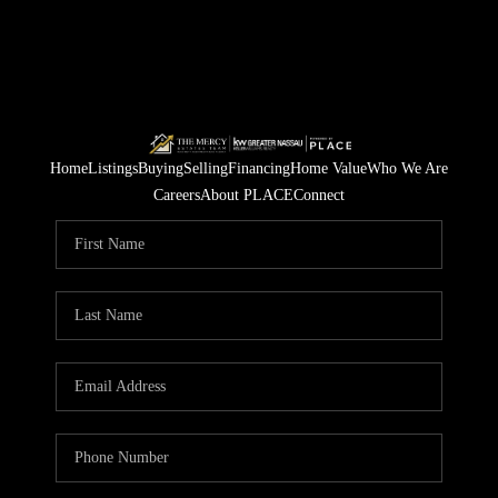
Home
Listings
Buying
Selling
Financing
Home Value
Who We Are
Careers
About PLACE
Connect