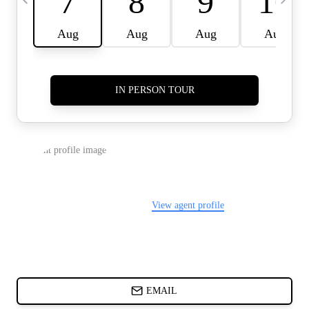
CARDS