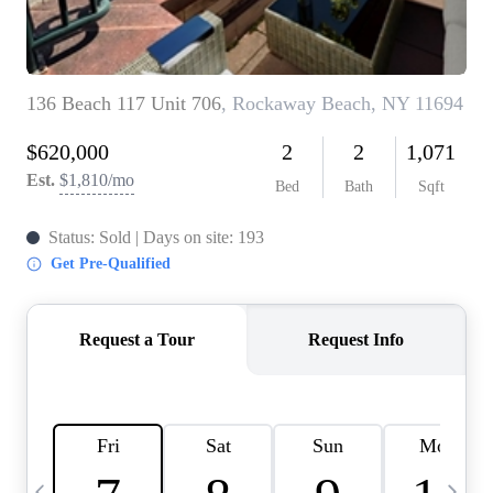
HOME VALUE -
INKEDCARDS
WHO WE ARE
FIRST TIME HOME
BUYER
PAST EVENTS
REVIEWS
CAREERS
ABOUT PLACE
CONNECT
HOME VALUE INKED