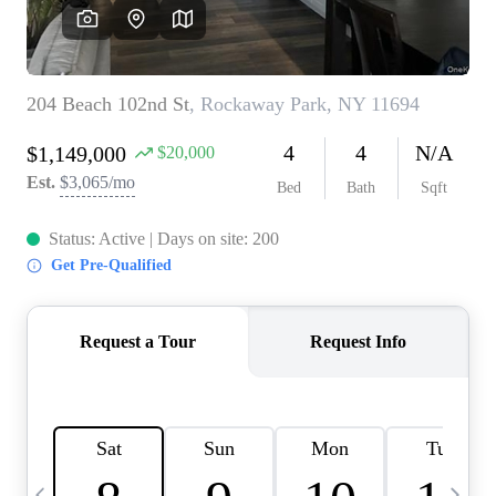
HOME VALUE -
INKEDCARDS
WHO WE ARE
FIRST TIME HOME
BUYER
PAST EVENTS
REVIEWS
CAREERS
ABOUT PLACE
CONNECT
HOME VALUE INKED