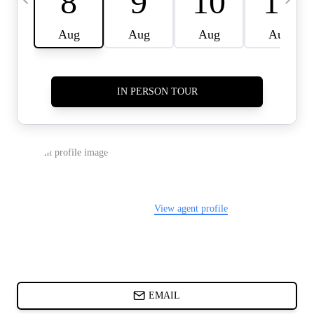
CARDS