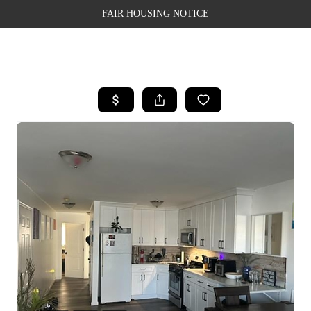
FAIR HOUSING NOTICE
HOME
SEARCH LISTINGS
TOP AREAS
BUYING
SELLING
FINANCING
WEALTH SERIES
HOME VALUE