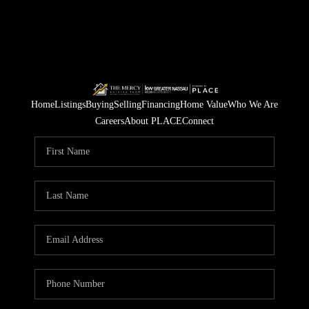
Home
Listings
Buying
Selling
Financing
Home Value
Who We Are
Careers
About PLACE
Connect