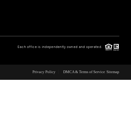
WEALTH SERIES
HOME VALUE
Each office is independently owned and operated.
ALUE - INKEDCARDS
WHO WE ARE
Privacy Policy
DMCA & Terms of Service
Sitemap
T TIME HOME BUYER
PAST EVENTS
REVIEWS