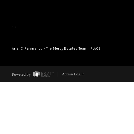
,
,
Ariel C. Rahmanov - The Mercy Estates Team |
PLACE
Powered by
Admin Log In