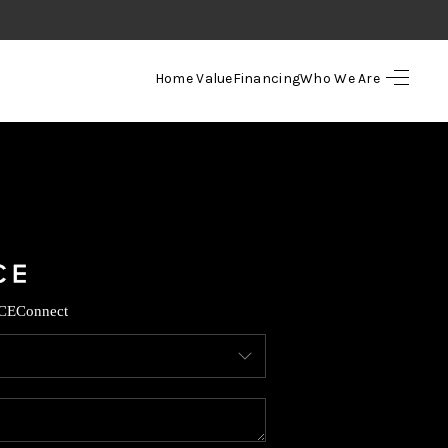
Home Value
Financing
Who We Are
HOME
SEARCH LISTINGS
TOP AREAS
BUYING
CE
Connect
SELLING
FINANCING