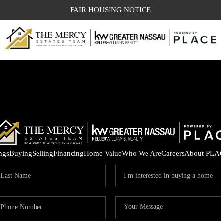
FAIR HOUSING NOTICE
ings
Buying
Selling
Financing
Home Value
Who We Are
Careers
About PLA