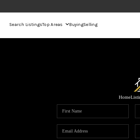
Search Listings
Top Areas
Buying
Selling
Home
List