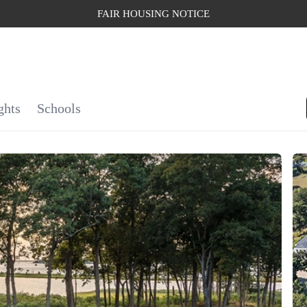
FAIR HOUSING NOTICE