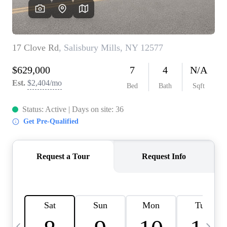
HOME VALUE -
INKEDCARDS
WHO WE ARE
FIRST TIME HOME
BUYER
PAST EVENTS
REVIEWS
CAREERS
ABOUT PLACE
CONNECT
HOME VALUE INKED