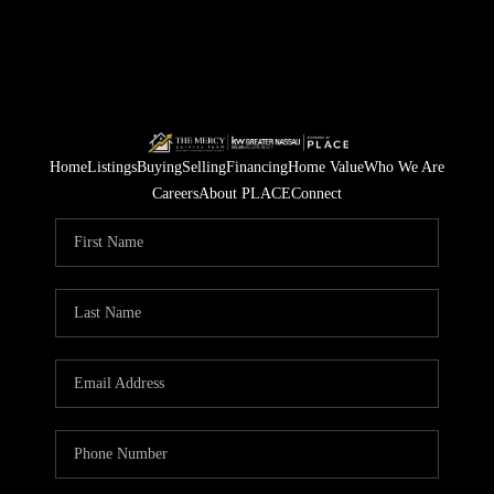
Home
Listings
Buying
Selling
Financing
Home Value
Who We Are
Careers
About PLACE
Connect