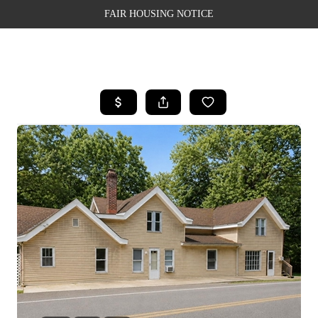
FAIR HOUSING NOTICE
HOME
SEARCH LISTINGS
TOP AREAS
BUYING
SELLING
FINANCING
WEALTH SERIES
HOME VALUE