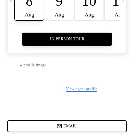
CARDS