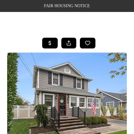
FAIR HOUSING NOTICE
HOME
SEARCH LISTINGS
TOP AREAS
BUYING
SELLING
FINANCING
WEALTH SERIES
HOME VALUE