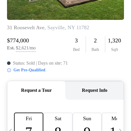
HOME VALUE -
INKEDCARDS
WHO WE ARE
FIRST TIME HOME
BUYER
PAST EVENTS
REVIEWS
CAREERS
ABOUT PLACE
CONNECT
HOME VALUE INKED