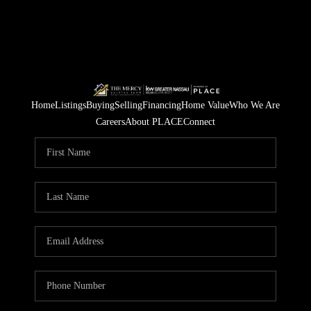
Home
Listings
Buying
Selling
Financing
Home Value
Who We Are
Careers
About PLACE
Connect