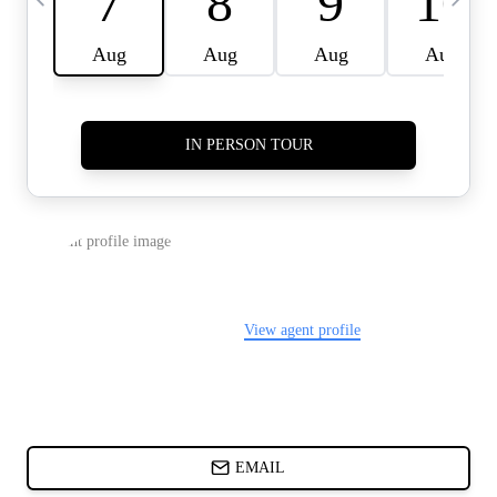
CARDS