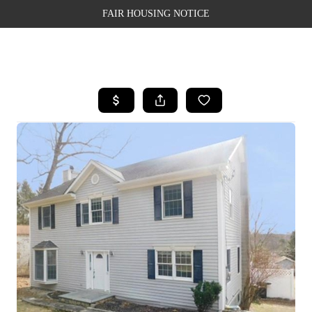
FAIR HOUSING NOTICE
HOME
SEARCH LISTINGS
TOP AREAS
BUYING
SELLING
FINANCING
WEALTH SERIES
HOME VALUE