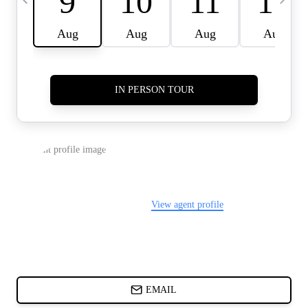
CARDS