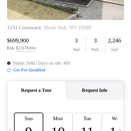
HOME VALUE -
INKEDCARDS
WHO WE ARE
FIRST TIME HOME
BUYER
PAST EVENTS
REVIEWS
CAREERS
ABOUT PLACE
CONNECT
HOME VALUE INKED