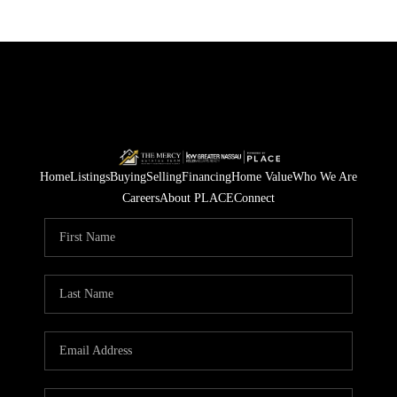
Home
Listings
Buying
Selling
Financing
Home Value
Who We Are
Careers
About PLACE
Connect