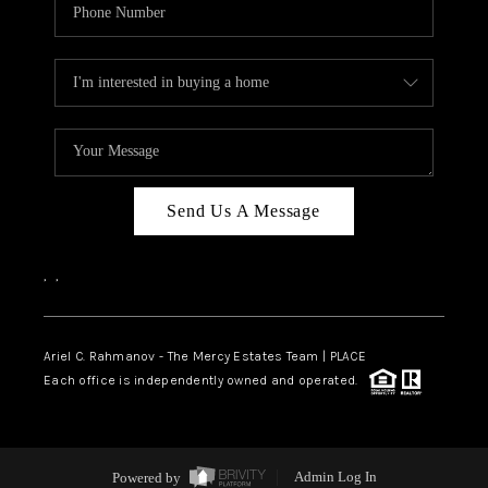
Send Us A Message
,
,
Ariel C. Rahmanov - The Mercy Estates Team |
PLACE
Each office is independently owned and operated.
Powered by
Admin Log In