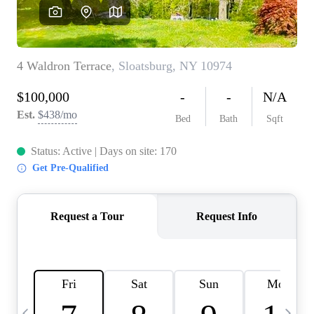
HOME VALUE -
INKEDCARDS
WHO WE ARE
FIRST TIME HOME
BUYER
PAST EVENTS
REVIEWS
CAREERS
ABOUT PLACE
CONNECT
HOME VALUE INKED