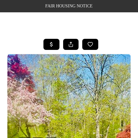
FAIR HOUSING NOTICE
HOME
SEARCH LISTINGS
TOP AREAS
BUYING
SELLING
FINANCING
WEALTH SERIES
HOME VALUE