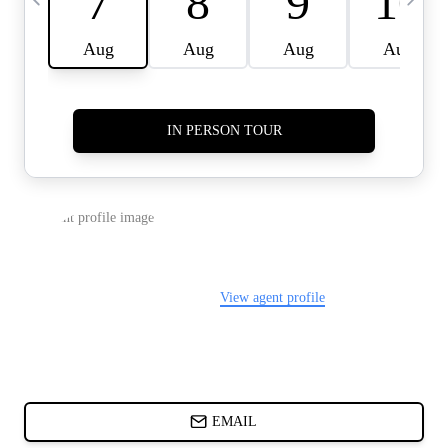
CARDS