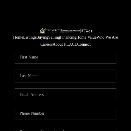
Home
Listings
Buying
Selling
Financing
Home Value
Who We Are
Careers
About PLACE
Connect