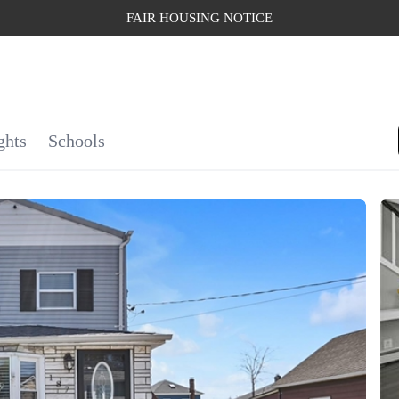
FAIR HOUSING NOTICE