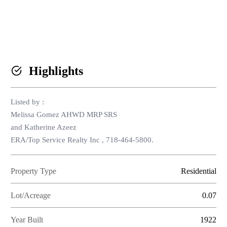
HOME V