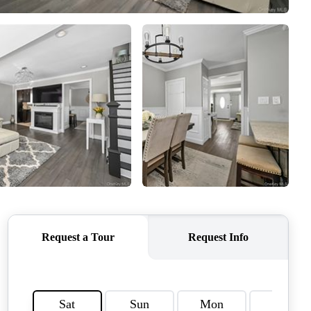
WEALTH SERIES
HOME VALUE
ALUE - INKEDCARDS
WHO WE ARE
T TIME HOME BUYER
PAST EVENTS
REVIEWS