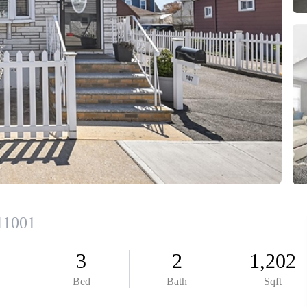
HOME V
FIRS